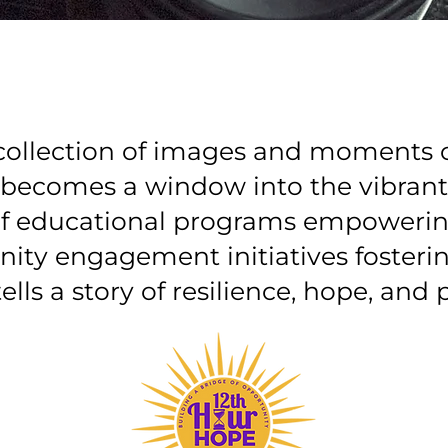
collection of images and moments 
ce becomes a window into the vibrant
f educational programs empoweri
ty engagement initiatives fostering
ells a story of resilience, hope, and 