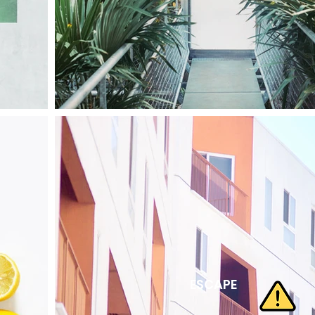
ESCAPE