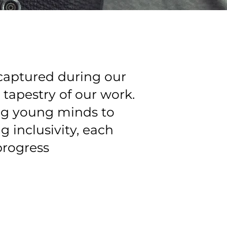
captured during our
 tapestry of our work.
ng young minds to
 inclusivity, each
progress