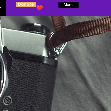
Donate
Menu
r