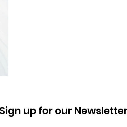
Sign up for our Newslette