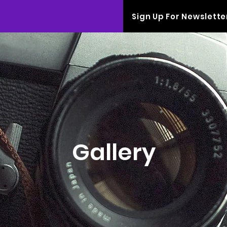
Sign Up For Newslette
Gallery