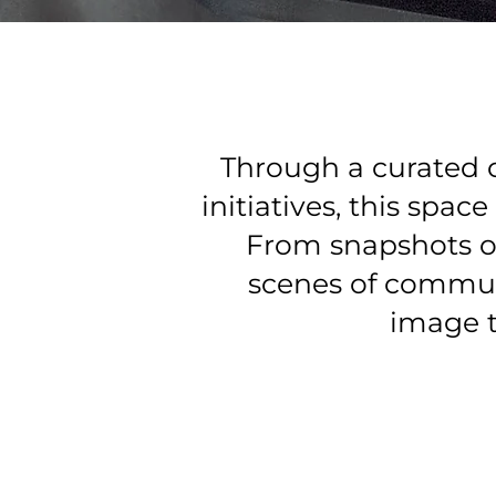
Through a curated 
initiatives, this spa
From snapshots o
scenes of communi
image t