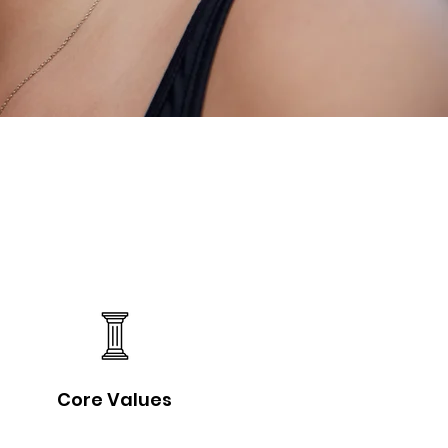
Core Values