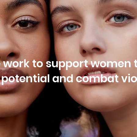
e work to support women t
t potential and combat vi