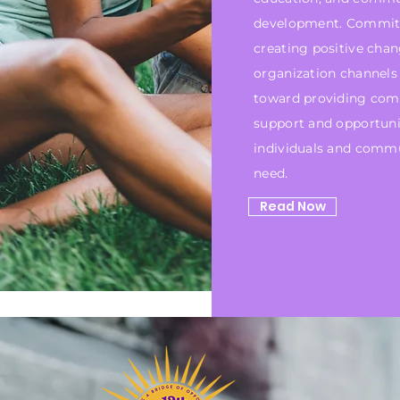
development. Commit
creating positive chan
organization channels 
toward providing com
support and opportuni
individuals and commu
need.
Read Now