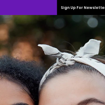
Sign Up For Newslette