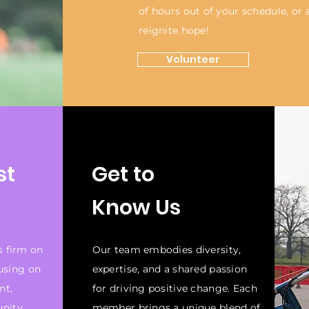
of hours out of your schedule, or
reignite hope!
Volunteer
st
Get to
Know Us
s firm on
Our team embodies diversity,
cusing on
expertise, and a shared passion
nt,
for driving positive change. Each
unity
member brings a unique blend of