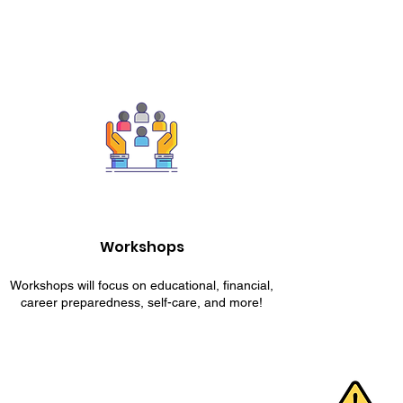
Workshops
Workshops will focus on educational, financial,
career preparedness, self-care, and more!
ESCAPE