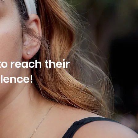
o reach their
olence!