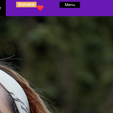
Donate
Menu
r