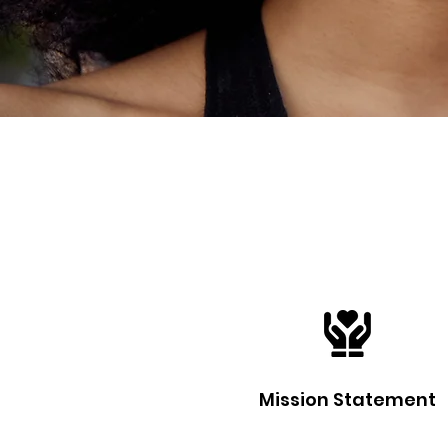
Mission Statement