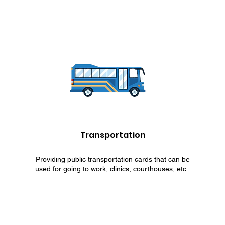
Transportation
Providing public transportation cards that can be
used for going to work, clinics, courthouses, etc.