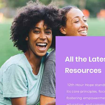
All the Late
Resources
12th Hour Hope stand
its core principles, fo
fostering empowerme
education, and comm