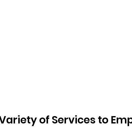
 Variety of Services to 