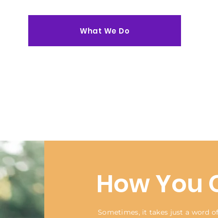
What We Do
How You 
Sometimes, it takes just a word 