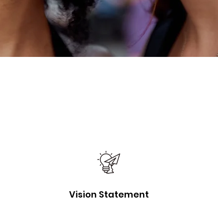
Vision Statement