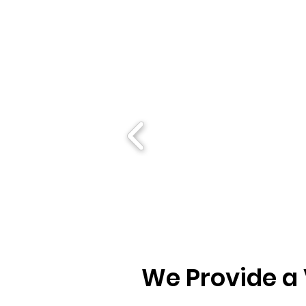
We Provide a