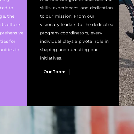
ted to
skills, experiences, and dedication
ge, the
to our mission. From our
its efforts
visionary leaders to the dedicated
prehensive
program coordinators, every
ties for
individual plays a pivotal role in
nities in
shaping and executing our
initiatives.
Our Team