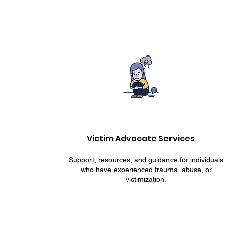
Victim Advocate Services
Support, resources, and guidance for individuals
who have experienced trauma, abuse, or
victimization.