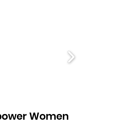
Empower Women