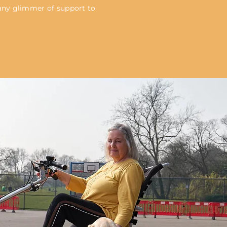
 any glimmer of support to