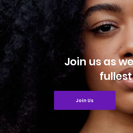
Join us as w
fulles
Join Us