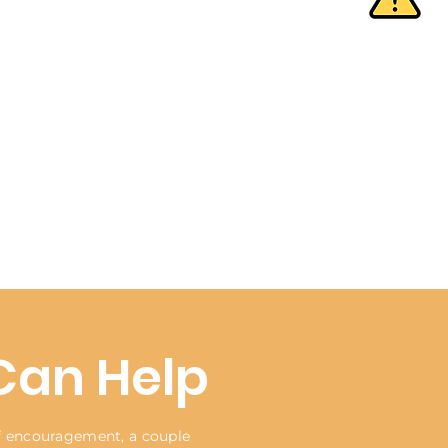
Can Help
of encouragement, a couple